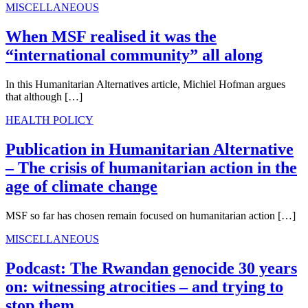
MISCELLANEOUS
When MSF realised it was the
“international community” all along
In this Humanitarian Alternatives article, Michiel Hofman argues
that although […]
HEALTH POLICY
Publication in Humanitarian Alternative
– The crisis of humanitarian action in the
age of climate change
MSF so far has chosen remain focused on humanitarian action […]
MISCELLANEOUS
Podcast: The Rwandan genocide 30 years
on: witnessing atrocities – and trying to
stop them