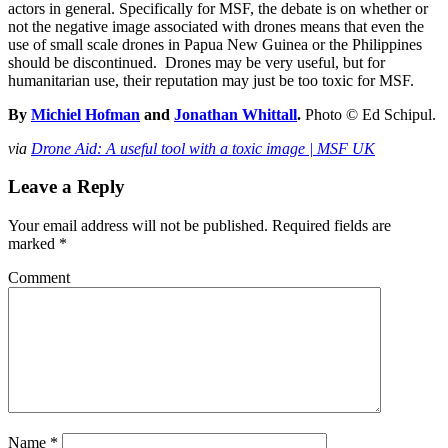
actors in general. Specifically for MSF, the debate is on whether or
not the negative image associated with drones means that even the
use of small scale drones in Papua New Guinea or the Philippines
should be discontinued. Drones may be very useful, but for
humanitarian use, their reputation may just be too toxic for MSF.
By
Michiel Hofman
and
Jonathan Whittall
.
Photo © Ed Schipul.
via
Drone Aid: A useful tool with a toxic image | MSF UK
Leave a Reply
Your email address will not be published.
Required fields are
marked
*
Comment
Name
*