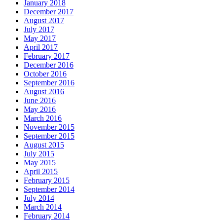
January 2018
December 2017
August 2017
July 2017
May 2017
April 2017
February 2017
December 2016
October 2016
September 2016
August 2016
June 2016
May 2016
March 2016
November 2015
September 2015
August 2015
July 2015
May 2015
April 2015
February 2015
September 2014
July 2014
March 2014
February 2014