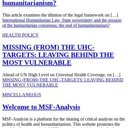
humanitarianism?
This article examines the dilution of the legal framework on […]
International Humanitarian Law, State sovereignty and the erosion
of the humanitarian consensus: the end of humanitarianism?
HEALTH POLICY
MISSING (FROM) THE UHC-
TARGETS: LEAVING BEHIND THE
MOST VULNERABLE
Ahead of UN High Level on Universal Health Coverage, on […]
MISSING (FROM) THE UHC-TARGETS: LEAVING BEHIND
THE MOST VULNERABLE
MISCELLANEOUS
Welcome to MSF-Analysis
MSF-Analysis is a platform for the sharing of critical analysis on the
politics of health and humanitarianism. This website promotes the