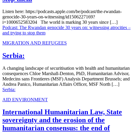
Listen here: https://podcasts.apple.com/be/podcast/the-rwandan-
genocide-30-years-on-witnessing/id1506227169?
i=1000652583204 The world is marking 30 years since […]
Podcast: The Rwandan genocide 30 years on: witnessing atrocities –
and trying to stop them
MIGRATION AND REFUGEES
Serbia:
A changing landscape of securitisation with health and humanitarian
consequences Chloe Marshall-Denton, PhD, Humanitarian Advisor,
Medecins sans Frontieres (MSF) Analysis Department Brussels; and
Andrea Panico, Humanitarian Affairs Officer, MSF North […]
Serbia:
AID ENVIRONMENT
International Humanitarian Law, State
sovereignty and the erosion of the
humanitarian consensus: the end of