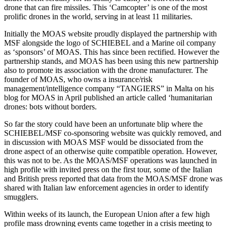
drone that can fire missiles. This ‘Camcopter’ is one of the most
prolific drones in the world, serving in at least 11 militarie
s.
Initially the MOAS website proudly displayed the partnership with
MSF alongside the logo of SCHIEBEL and a Marine oil company
as ‘sponsors’ of MOAS. This has since been rectified. However the
partnership stands, and MOAS has been using this new partnership
also to promote its association with the drone manufacturer. The
founder of MOAS, who owns a insurance/risk
management/intelligence company “TANGIERS”
in Malta on his
blog for MOAS in April published an article called ‘humanitarian
drones: bots without borders.
So far the story could have been an unfortunate blip where the
SCHIEBEL/MSF co-sponsoring website was quickly removed, and
in discussion with MOAS MSF would be dissociated from the
drone aspect of an otherwise quite compatible operation. However,
this was not to be. As the MOAS/MSF operations was launched in
high profile with invited press on the first tour, some of the Italian
and British press reported that data from the MOAS/MSF drone was
shared with Italian law enforcement agencies in order to identify
smugglers.
Within weeks of its launch, the European Union after a few high
profile mass drowning events came together in a crisis meeting to