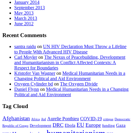
January 2014
September 2013
May 2013
March 2013
June 2012
Recent Comments
santra raidu
on
UN HIV Declaration Must Throw a Lifeline
to People With Advanced HIV Disease
Carl Moyler
on
The Nexus of Peacebuilding, Development
and Humanitarianism in Conflict Affected Contexts: A
Respect for Boundaries
Kristofer Van Wagner
on
Medical Humanitarian Needs in a
Changing Political and Aid Environment
Oxygen Cylinder bd
on
The Oxygen Divide
Daniel Flynn
on
Medical Humanitarian Needs in a Changing
Political and Aid Environment
Tag Cloud
Afghanistan
Aurelie Ponthieu
COVID-19
Africa
Aid
critique
Democratic
EU
DRC
Europe
Ebola
Gaza
Development
funding
Republic of Congo
humanitarianism