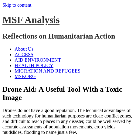
Skip to content
MSF Analysis
Reflections on Humanitarian Action
About Us
ACCESS
AID ENVIRONMENT
HEALTH POLICY
MIGRATION AND REFUGEES
MSF.ORG
Drone Aid: A Useful Tool With a Toxic
Image
Drones do not have a good reputation. The technical advantages of
such technology for humanitarian purposes are clear: conflict zones,
and difficult to reach places in any disaster, could be well served by
accurate assessments of population movements, crop yields,
mudslides, flooding to name just a few.