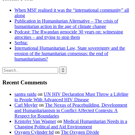
When MSF realised it was the “international community” all
along
Publication in Humanitarian Alternative – The crisis of
humanitarian action in the age of climate change
Podcast: The Rwandan genocide 30 years on: witnessing
atrocities – and trying to stop them
Serbia:
International Humanitarian Law, State sovereignty and the
erosion of the humanitarian consensus: the end of
humanitarianism?

Recent Comments
santra raidu
on
UN HIV Declaration Must Throw a Lifeline
to People With Advanced HIV Disease
Carl Moyler
on
The Nexus of Peacebuilding, Development
and Humanitarianism in Conflict Affected Contexts: A
Respect for Boundaries
Kristofer Van Wagner
on
Medical Humanitarian Needs in a
Changing Political and Aid Environment
Oxygen Cylinder bd
on
The Oxygen Divide