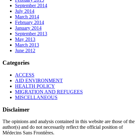
September 2014
July 2014
March 2014
February 2014
January 2014
September 2013
May 2013
March 2013
June 2012
Categories
ACCESS
AID ENVIRONMENT
HEALTH POLICY
MIGRATION AND REFUGEES
MISCELLANEOUS
Disclaimer
The opinions and analysis contained in this website are those of the
author(s) and do not necessarily reflect the official position of
Médecins Sans Frontières.