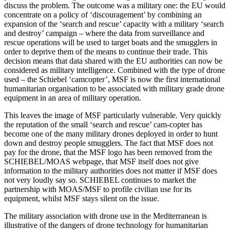
discuss the problem. The outcome was a military one: the EU would
concentrate on a policy of ‘discouragement’ by combining an
expansion of the ‘search and rescue’ capacity with a military ‘search
and destroy’ campaign – where the data from surveillance and
rescue operations will be used to target boats and the smugglers in
order to deprive them of the means to continue their trade. This
decision means that data shared with the EU authorities can now be
considered as military intelligence. Combined with the type of drone
used – the Schiebel ‘camcopter’, MSF is now the first international
humanitarian organisation to be associated with military grade drone
equipment in an area of military operation.
This leaves the image of MSF particularly vulnerable. Very quickly
the reputation of the small ‘search and rescue’ cam-copter has
become one of the many military drones deployed in order to hunt
down and destroy people smugglers. The fact that MSF does not
pay for the drone, that the MSF logo has been removed from the
SCHIEBEL/MOAS webpage, that MSF itself does not give
information to the military authorities does not matter if MSF does
not very loudly say so. SCHIEBEL continues to market the
partnership with MOAS/MSF to profile civilian use for its
equipment, whilst MSF stays silent on the issue.
The military association with drone use in the Mediterranean is
illustrative of the dangers of drone technology for humanitarian