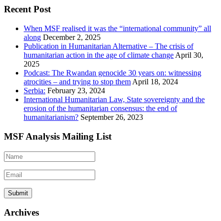
Recent Post
When MSF realised it was the “international community” all
along
December 2, 2025
Publication in Humanitarian Alternative – The crisis of
humanitarian action in the age of climate change
April 30,
2025
Podcast: The Rwandan genocide 30 years on: witnessing
atrocities – and trying to stop them
April 18, 2024
Serbia:
February 23, 2024
International Humanitarian Law, State sovereignty and the
erosion of the humanitarian consensus: the end of
humanitarianism?
September 26, 2023
MSF Analysis Mailing List
Archives