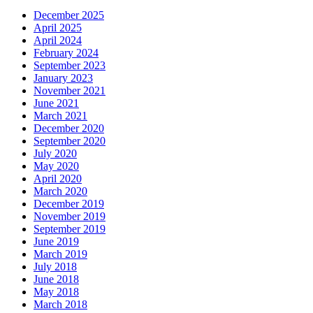
December 2025
April 2025
April 2024
February 2024
September 2023
January 2023
November 2021
June 2021
March 2021
December 2020
September 2020
July 2020
May 2020
April 2020
March 2020
December 2019
November 2019
September 2019
June 2019
March 2019
July 2018
June 2018
May 2018
March 2018