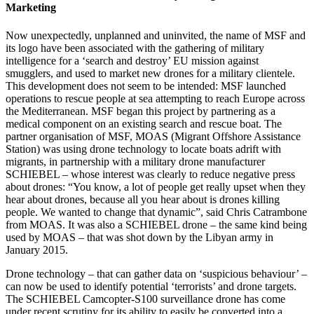
Marketing
Now unexpectedly, unplanned and uninvited, the name of MSF and
its logo have been associated with the gathering of military
intelligence for a ‘search and destroy’ EU mission against
smugglers, and used to market new drones for a military clientele.
This development does not seem to be intended: MSF launched
operations to rescue people at sea attempting to reach Europe across
the Mediterranean. MSF began this project by partnering as a
medical component on an existing search and rescue boat. The
partner organisation of MSF, MOAS (Migrant Offshore Assistance
Station) was using drone technology to locate boats adrift with
migrants, in partnership with a military drone manufacturer
SCHIEBEL – whose interest was clearly to reduce negative press
about drones: “You know, a lot of people get really upset when they
hear about drones, because all you hear about is drones killing
people. We wanted to change that dynamic”, said Chris Catrambone
from MOAS. It was also a SCHIEBEL drone – the same kind being
used by MOAS – that was shot down by the Libyan army in
January 2015.
Drone technology – that can gather data on ‘suspicious behaviour’ –
can now be used to identify potential ‘terrorists’ and drone targets.
The SCHIEBEL Camcopter-S100 surveillance drone has come
under recent scrutiny for its ability to easily be converted into a