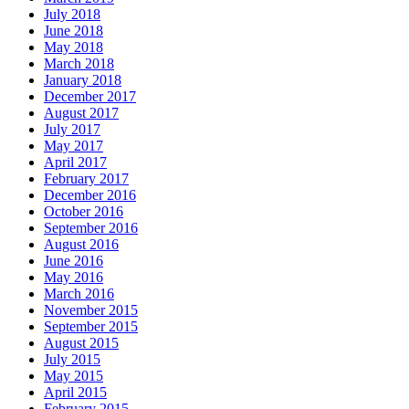
July 2018
June 2018
May 2018
March 2018
January 2018
December 2017
August 2017
July 2017
May 2017
April 2017
February 2017
December 2016
October 2016
September 2016
August 2016
June 2016
May 2016
March 2016
November 2015
September 2015
August 2015
July 2015
May 2015
April 2015
February 2015