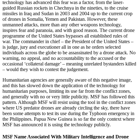
technology has advanced this fear was a factor, from the laser-
guided Russian rockets in Chechnya in the nineties, to the cruise
missiles in Iraq and Sudan in 2003 and 2004 up to the current crop
of drones in Somalia, Yemen and Pakistan. However, these
unmanned attacks, more than any other weapons technology,
inspires fear and paranoia, and with good reason. The current drone
programme of the United States bypasses all established rules of
war. The commander in chief – the President of the United States –
is judge, jury and executioner all in one as he orders selected
individuals across the globe to be assassinated by a drone attack. No
warning, no appeal, and no accountability to the accused or the
occasional ‘collateral damage’ – meaning unrelated bystanders killed
– would they wish to contest the judgement.
Humanitarian agencies are generally aware of this negative image,
and this has slowed down the application of the technology for
humanitarian purposes, limiting its use far from the conflict zones,
and generally with no or very little publicity. MSF has followed this
pattern. Although MSF will resist using the tool in the conflict zones
where US predator drones are already circling the sky, there have
been some attempts to test its use during the Typhoon emergency in
the Philippines. Papua New Guinea is so far the only context where
MSF has announced it is using the technology publicly.
MSF Name Associated With Military Intelligence and Drone