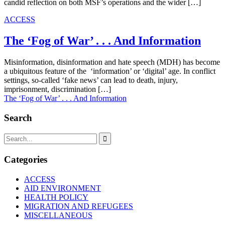
candid reflection on both MSF’s operations and the wider […]
ACCESS
The ‘Fog of War’ . . . And Information
Misinformation, disinformation and hate speech (MDH) has become
a ubiquitous feature of the ‘information’ or ‘digital’ age. In conflict
settings, so-called ‘fake news’ can lead to death, injury,
imprisonment, discrimination […]
The ‘Fog of War’ . . . And Information
Search

Categories
ACCESS
AID ENVIRONMENT
HEALTH POLICY
MIGRATION AND REFUGEES
MISCELLANEOUS