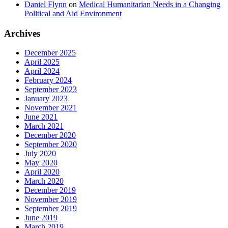
Daniel Flynn
on
Medical Humanitarian Needs in a Changing
Political and Aid Environment
Archives
December 2025
April 2025
April 2024
February 2024
September 2023
January 2023
November 2021
June 2021
March 2021
December 2020
September 2020
July 2020
May 2020
April 2020
March 2020
December 2019
November 2019
September 2019
June 2019
March 2019