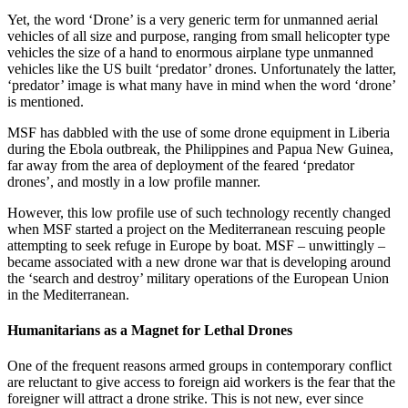
Yet, the word ‘Drone’ is a very generic term for unmanned aerial
vehicles of all size and purpose, ranging from small helicopter type
vehicles the size of a hand to enormous airplane type unmanned
vehicles like the US built ‘predator’ drones. Unfortunately the latter,
‘predator’ image is what many have in mind when the word ‘drone’
is mentioned.
MSF has dabbled with the use of some drone equipment in Liberia
during the Ebola outbreak, the Philippines and Papua New Guinea,
far away from the area of deployment of the feared ‘predator
drones’, and mostly in a low profile manner.
However, this low profile use of such technology recently changed
when MSF started a project on the Mediterranean rescuing people
attempting to seek refuge in Europe by boat. MSF – unwittingly –
became associated with a new drone war that is developing around
the ‘search and destroy’ military operations of the European Union
in the Mediterranean.
Humanitarians as a Magnet for Lethal Drones
One of the frequent reasons armed groups in contemporary conflict
are reluctant to give access to foreign aid workers is the fear that the
foreigner will attract a drone strike. This is not new, ever since