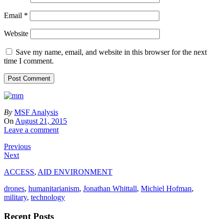
Email
*
Website
Save my name, email, and website in this browser for the next
time I comment.
By
MSF Analysis
On
August 21, 2015
Leave a comment
Previous
Next
ACCESS
,
AID ENVIRONMENT
drones
,
humanitarianism
,
Jonathan Whittall
,
Michiel Hofman
,
military
,
technology
Recent Posts